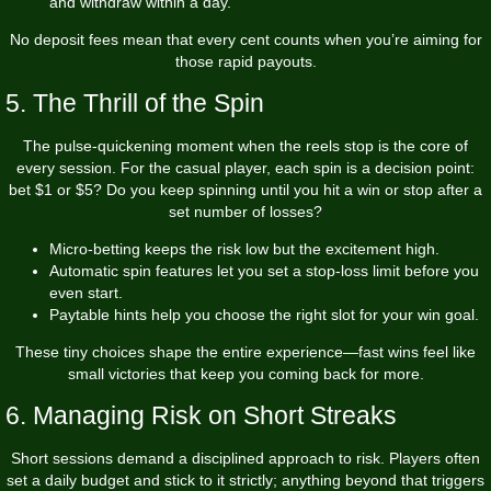
and withdraw within a day.
No deposit fees mean that every cent counts when you’re aiming for
those rapid payouts.
5. The Thrill of the Spin
The pulse‑quickening moment when the reels stop is the core of
every session. For the casual player, each spin is a decision point:
bet $1 or $5? Do you keep spinning until you hit a win or stop after a
set number of losses?
Micro‑betting keeps the risk low but the excitement high.
Automatic spin features let you set a stop‑loss limit before you
even start.
Paytable hints help you choose the right slot for your win goal.
These tiny choices shape the entire experience—fast wins feel like
small victories that keep you coming back for more.
6. Managing Risk on Short Streaks
Short sessions demand a disciplined approach to risk. Players often
set a daily budget and stick to it strictly; anything beyond that triggers