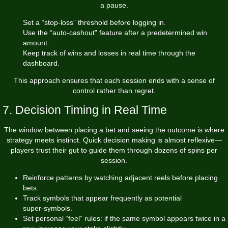
a pause.
Set a “stop‑loss” threshold before logging in.
Use the “auto‑cashout” feature after a predetermined win
amount.
Keep track of wins and losses in real time through the
dashboard.
This approach ensures that each session ends with a sense of
control rather than regret.
7. Decision Timing in Real Time
The window between placing a bet and seeing the outcome is where
strategy meets instinct. Quick decision making is almost reflexive—
players trust their gut to guide them through dozens of spins per
session.
Reinforce patterns by watching adjacent reels before placing
bets.
Track symbols that appear frequently as potential
super‑symbols.
Set personal “feel” rules: if the same symbol appears twice in a