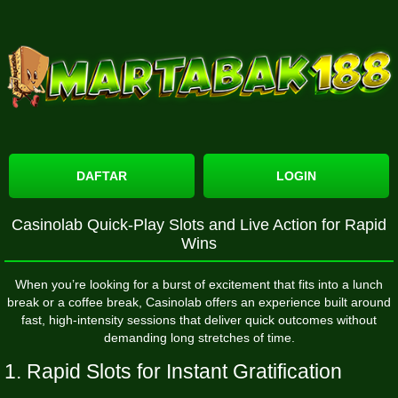
DAFTAR
LOGIN
Casinolab Quick‑Play Slots and Live Action for Rapid
Wins
When you’re looking for a burst of excitement that fits into a lunch
break or a coffee break, Casinolab offers an experience built around
fast, high‑intensity sessions that deliver quick outcomes without
demanding long stretches of time.
1. Rapid Slots for Instant Gratification