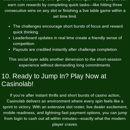
earn coin rewards by completing quick tasks—like hitting three
consecutive wins on any slot or finishing a live table game within a
set time limit.
The challenges encourage short bursts of focus and reward
quick thinking.
Leaderboard updates in real time create a friendly sense of
competition.
Payouts are credited instantly after challenge completion.
This social layer adds another dimension to the short‑session
experience without demanding long commitments.
10. Ready to Jump In? Play Now at
Casinolab!
If you’re after instant thrills and short bursts of casino action,
Casinolab delivers an environment where every spin feels like a
sprint to victory. With an extensive slot roster, live dealer excitement,
mobile readiness, and lightning‑fast payment options, you can jump
from login to cash out all within minutes—exactly what the modern
player craves.