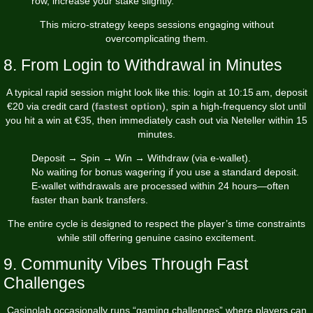
row, increase your stake slightly.
This micro‑strategy keeps sessions engaging without
overcomplicating them.
8. From Login to Withdrawal in Minutes
A typical rapid session might look like this: login at 10:15 am, deposit
€20 via credit card (
fastest option
), spin a high‑frequency slot until
you hit a win at €35, then immediately cash out via Neteller within 15
minutes.
Deposit → Spin → Win → Withdraw (via e‑wallet).
No waiting for bonus wagering if you use a standard deposit.
E‑wallet withdrawals are processed within 24 hours—often
faster than bank transfers.
The entire cycle is designed to respect the player’s time constraints
while still offering genuine casino excitement.
9. Community Vibes Through Fast
Challenges
Casinolab occasionally runs “gaming challenges” where players can