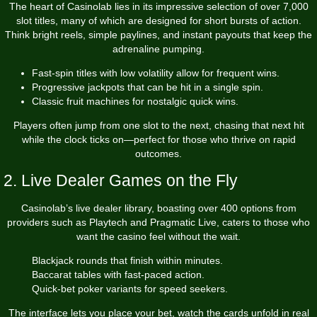
The heart of
Casinolab
lies in its impressive selection of over 7,000
slot titles, many of which are designed for short bursts of action.
Think bright reels, simple paylines, and instant payouts that keep the
adrenaline pumping.
Fast‑spin titles with low volatility allow for frequent wins.
Progressive jackpots that can be hit in a single spin.
Classic fruit machines for nostalgic quick wins.
Players often jump from one slot to the next, chasing that next hit
while the clock ticks on—perfect for those who thrive on rapid
outcomes.
2. Live Dealer Games on the Fly
Casinolab’s live dealer library, boasting over 400 options from
providers such as Playtech and Pragmatic Live, caters to those who
want the casino feel without the wait.
Blackjack rounds that finish within minutes.
Baccarat tables with fast‑paced action.
Quick‑bet poker variants for speed seekers.
The interface lets you place your bet, watch the cards unfold in real