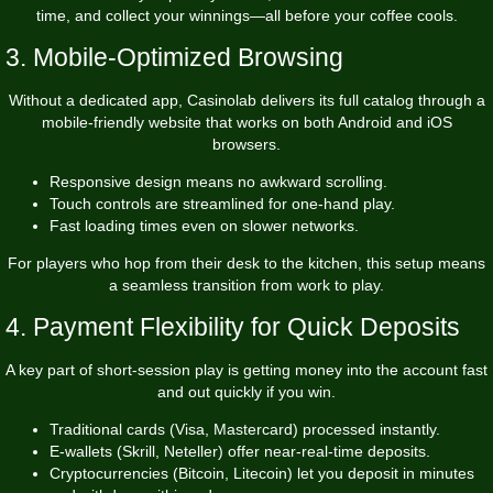
time, and collect your winnings—all before your coffee cools.
3. Mobile‑Optimized Browsing
Without a dedicated app, Casinolab delivers its full catalog through a
mobile‑friendly website that works on both Android and iOS
browsers.
Responsive design means no awkward scrolling.
Touch controls are streamlined for one‑hand play.
Fast loading times even on slower networks.
For players who hop from their desk to the kitchen, this setup means
a seamless transition from work to play.
4. Payment Flexibility for Quick Deposits
A key part of short‑session play is getting money into the account fast
and out quickly if you win.
Traditional cards (Visa, Mastercard) processed instantly.
E‑wallets (Skrill, Neteller) offer near‑real‑time deposits.
Cryptocurrencies (Bitcoin, Litecoin) let you deposit in minutes